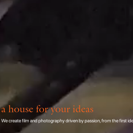
a house for your ideas
We create film and photography driven by passion, from the first idea