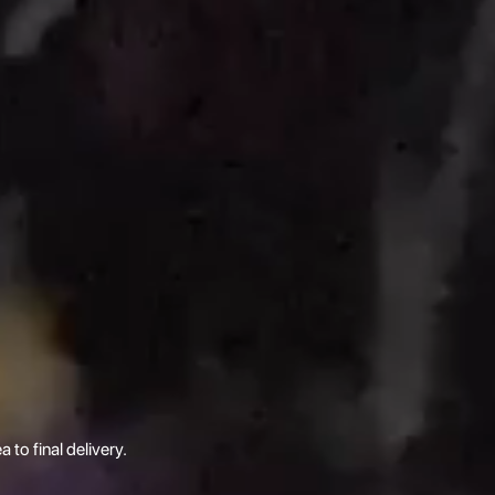
 to final delivery.