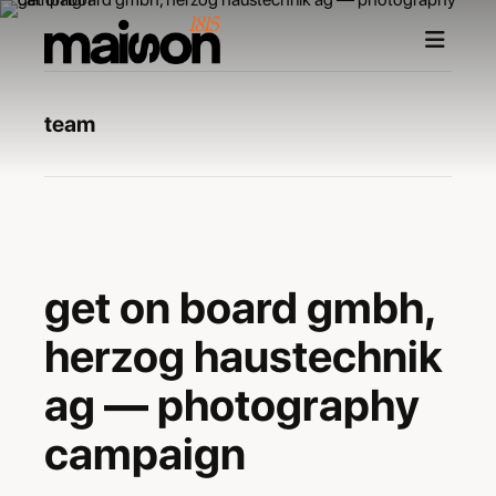
team
maxime burri
photographer
get on board gmbh
get on board gmbh,
agency
herzog haustechnik
ag — photography
campaign