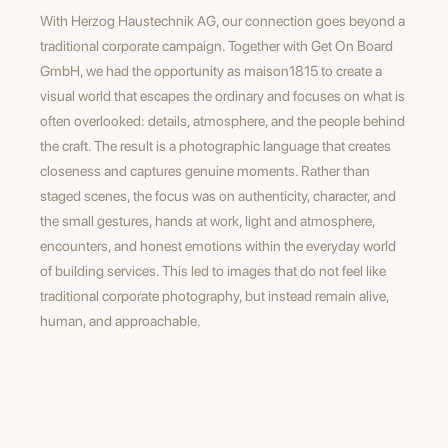
With Herzog Haustechnik AG, our connection goes beyond a
traditional corporate campaign. Together with Get On Board
GmbH, we had the opportunity as maison1815 to create a
visual world that escapes the ordinary and focuses on what is
often overlooked: details, atmosphere, and the people behind
the craft. The result is a photographic language that creates
closeness and captures genuine moments. Rather than
staged scenes, the focus was on authenticity, character, and
the small gestures, hands at work, light and atmosphere,
encounters, and honest emotions within the everyday world
of building services. This led to images that do not feel like
traditional corporate photography, but instead remain alive,
human, and approachable.