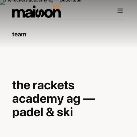
team
—
the rackets
academy ag —
padel & ski