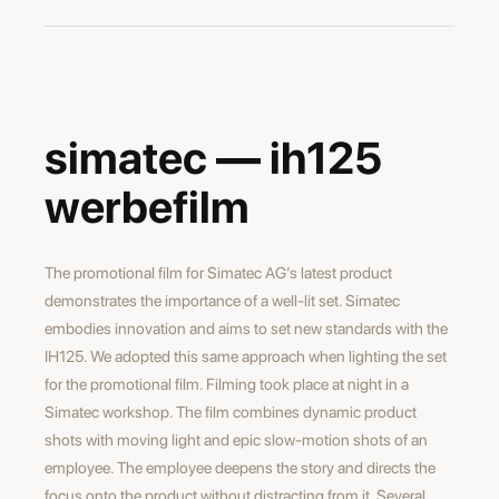
maxime burri
director
arno kost
simatec — ih125
director of photography
werbefilm
The promotional film for Simatec AG’s latest product
demonstrates the importance of a well-lit set. Simatec
embodies innovation and aims to set new standards with the
IH125. We adopted this same approach when lighting the set
for the promotional film. Filming took place at night in a
Simatec workshop. The film combines dynamic product
shots with moving light and epic slow-motion shots of an
employee. The employee deepens the story and directs the
focus onto the product without distracting from it. Several