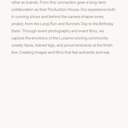
other as brands. From this connection grew a long-term
collaboration as their Production House. Our experience both
in running shoes and behind the camera shapes every
project, from the Long Run and Runners Day to the Birthday
Bash. Through event photography and event films, we
capture the emotions of the Lucerne running community:
sweaty faces, trained legs, and proud embraces at the finish
line. Creating images and films that feel authentic and real.