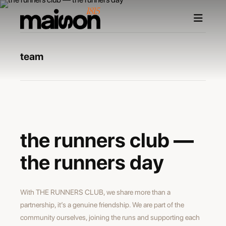
team
maxime burri
photographer
the runners club —
the runners day
With THE RUNNERS CLUB, we share more than a
partnership, it’s a genuine friendship. We are part of the
community ourselves, joining the runs and supporting each