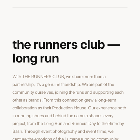
maxime burri
director
the runners club —
long run
With THE RUNNERS CLUB, we share more than a
partnership, it’s a genuine friendship. We are part of the
community ourselves, joining the runs and supporting each
other as brands. From this connection grew a long-term
collaboration as their Production House. Our experience both
in running shoes and behind the camera shapes every
project, from the Long Run and Runners Day to the Birthday
Bash. Through event photography and event films, we
capture the emotions of the Lucerne running community: