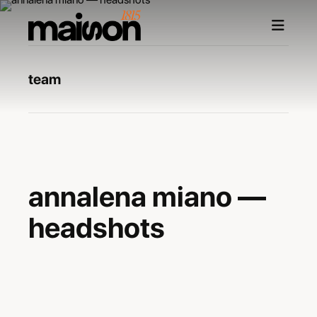
team
—
annalena miano —
headshots