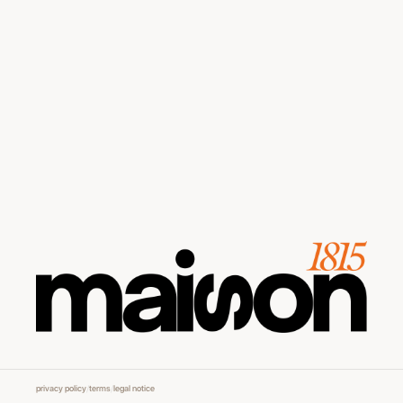
privacy policy
/
terms
/
legal notice