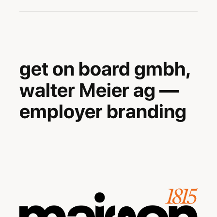
-
get on board gmbh,
walter Meier ag —
employer branding