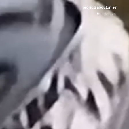
projects
about
on set
fr
de
en
/
/