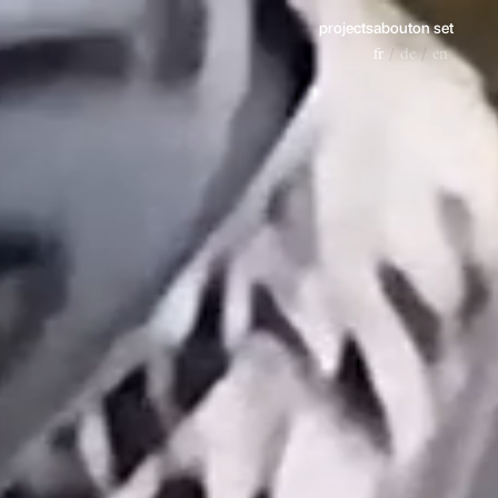
projects
about
on set
fr
de
en
/
/