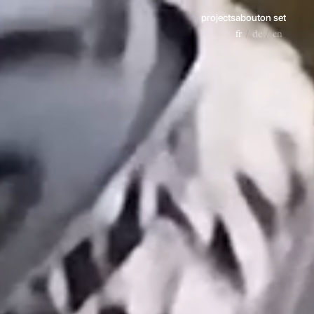
projects
about
on set
fr
de
en
/
/