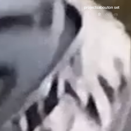
projects
about
on set
fr
de
en
/
/